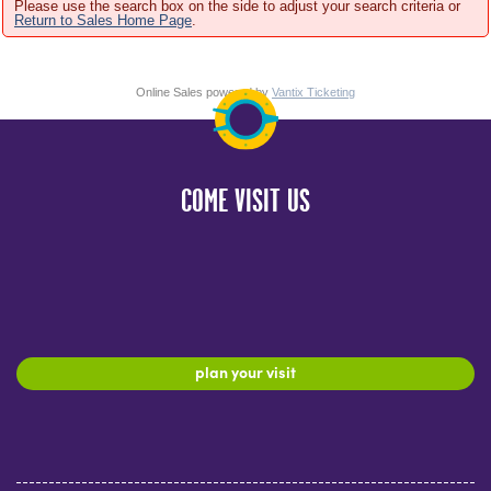
Please use the search box on the side to adjust your search criteria or
Return to Sales Home Page
.
Online Sales powered by
Vantix Ticketing
COME VISIT US
plan your visit