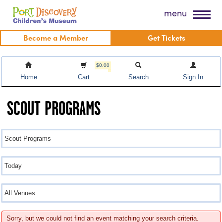
Skip
Port Discovery Children's Museum
menu
to
content
Become a Member
Get Tickets
$0.00
Home
Cart
Search
Sign In
SCOUT PROGRAMS
Sorry, but we could not find an event matching your search criteria.