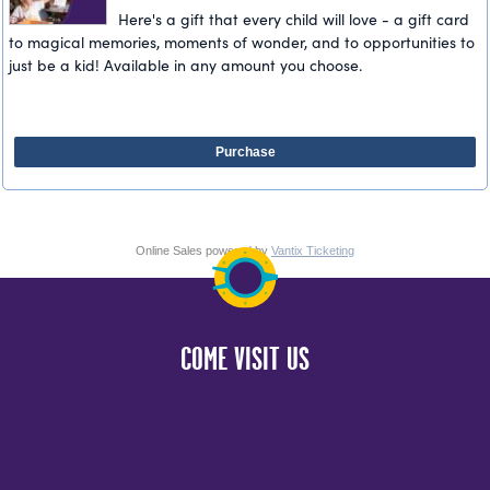
Here's a gift that every child will love - a gift card
to magical memories, moments of wonder, and to opportunities to
just be a kid! Available in any amount you choose.
Purchase
Online Sales powered by
Vantix Ticketing
COME VISIT US