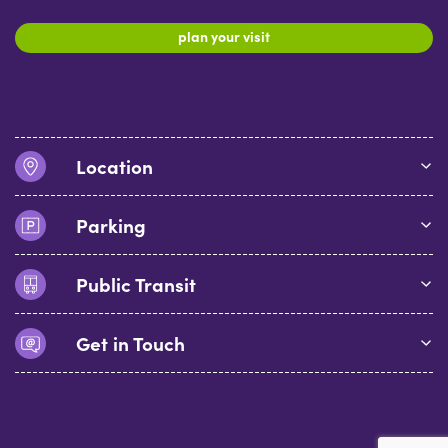
plan your visit
Location
Parking
Public Transit
Get in Touch