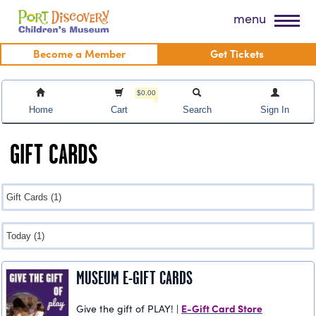
Skip
Port Discovery Children's Museum
menu
to
content
Become a Member
Get Tickets
$0.00
Home
Cart
Search
Sign In
GIFT CARDS
MUSEUM E-GIFT CARDS
E-Gift Card Store
Give the gift of PLAY! |