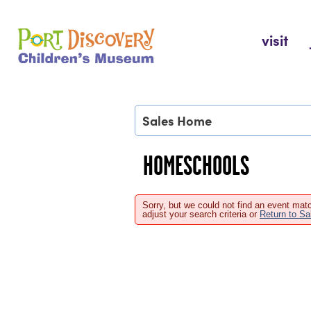
Skip
to
Port Discovery Children's Museum
visit
content
Sales Home
HOMESCHOOLS
Sorry, but we could not find an event matc
adjust your search criteria or
Return to S