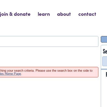
join & donate
learn
about
contact
Se
hing your search criteria. Please use the search box on the side to
ales Home Page
.