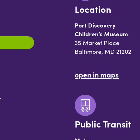
Location
Port Discovery
Children’s Museum
35 Market Place
Baltimore, MD 21202
open in maps
e
Public Transit
Metro