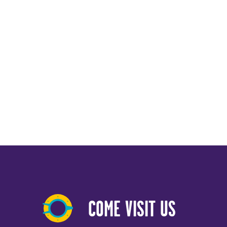
COME VISIT US