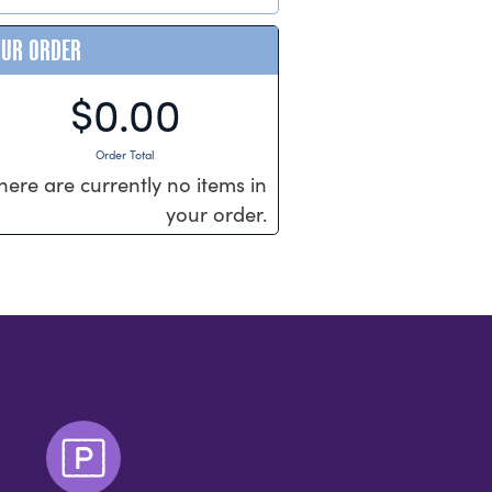
OUR ORDER
$0.00
Order Total
here are currently no items in
your order.