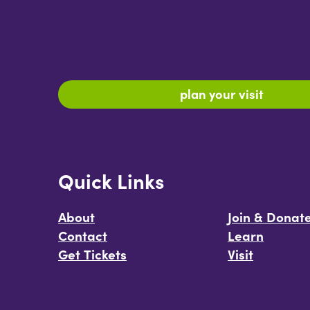
plan your visit
Quick Links
About
Join & Donat
Contact
Learn
Get Tickets
Visit