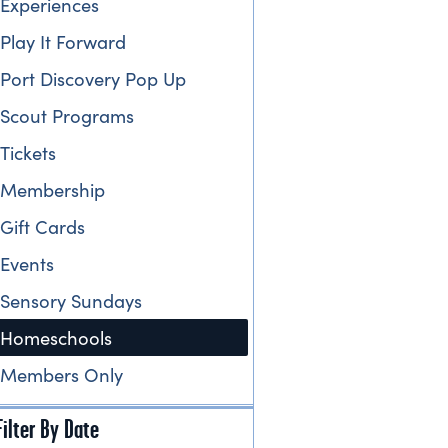
Experiences
Play It Forward
Port Discovery Pop Up
Scout Programs
Tickets
Membership
Gift Cards
Events
Sensory Sundays
Homeschools
Members Only
Filter By Date