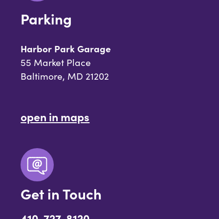
Parking
Harbor Park Garage
55 Market Place
Baltimore, MD 21202
open in maps
Get in Touch
410-727-8120