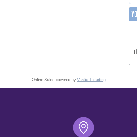
Y
T
Online Sales powered by
Vantix Ticketing