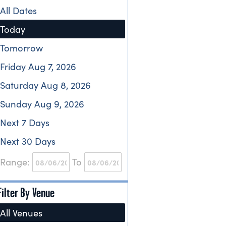
All Dates
Today
Tomorrow
Friday Aug 7, 2026
Saturday Aug 8, 2026
Sunday Aug 9, 2026
Next 7 Days
Next 30 Days
Range:
To
Filter By Venue
All Venues