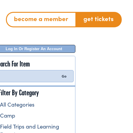
become a member
get tickets
Log In Or Register An Account
arch For Item
Filter By Category
All Categories
Camp
Field Trips and Learning