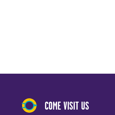
COME VISIT US