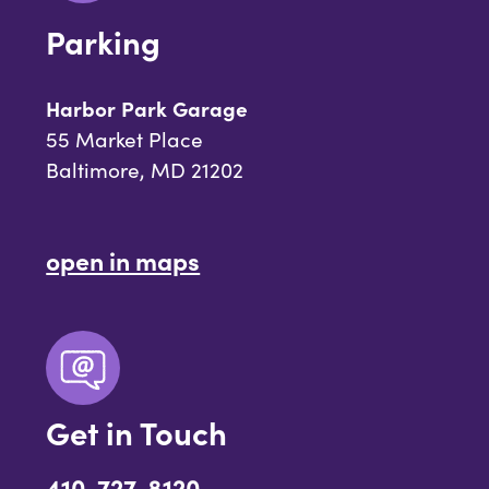
Parking
Harbor Park Garage
55 Market Place
Baltimore, MD 21202
open in maps
Get in Touch
410-727-8120