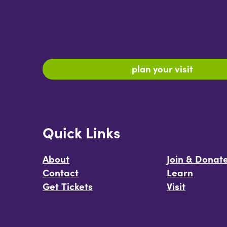
plan your visit
Quick Links
About
Join & Donat
Contact
Learn
Get Tickets
Visit