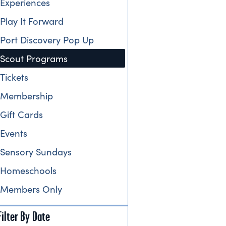
Experiences
Play It Forward
Port Discovery Pop Up
Scout Programs
Tickets
Membership
Gift Cards
Events
Sensory Sundays
Homeschools
Members Only
Filter By Date