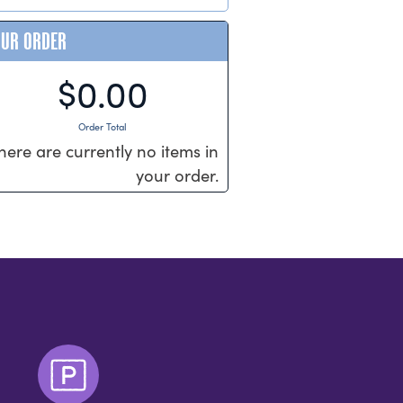
OUR ORDER
$0.00
Order Total
here are currently no items in
your order.