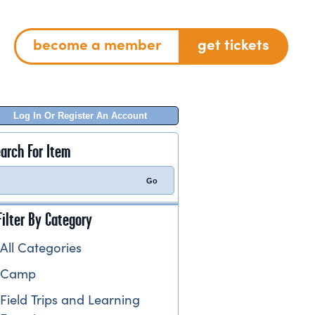
become a member
get tickets
Log In Or Register An Account
arch For Item
Filter By Category
All Categories
Camp
Field Trips and Learning