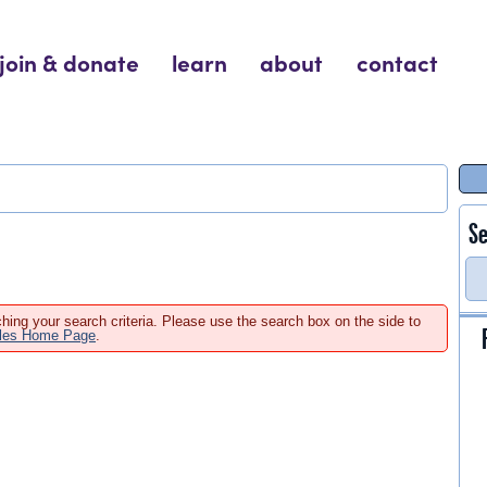
join & donate
learn
about
contact
Se
hing your search criteria. Please use the search box on the side to
ales Home Page
.