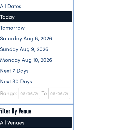
All Dates
Today
Tomorrow
Saturday Aug 8, 2026
Sunday Aug 9, 2026
Monday Aug 10, 2026
Next 7 Days
Next 30 Days
Range:
To
Filter By Venue
All Venues