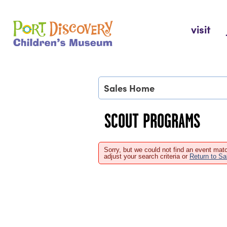
Skip
to
Port Discovery Children's Museum
visit
content
Sales Home
SCOUT PROGRAMS
Sorry, but we could not find an event matc
adjust your search criteria or
Return to S