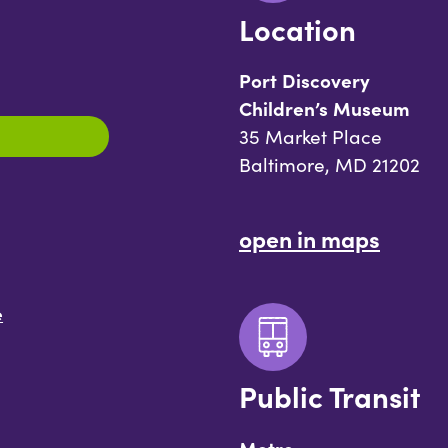
Location
Port Discovery
Children’s Museum
35 Market Place
Baltimore, MD 21202
open in maps
e
Public Transit
Metro