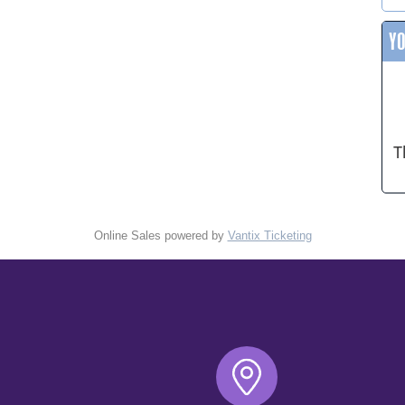
Y
T
Online Sales powered by
Vantix Ticketing