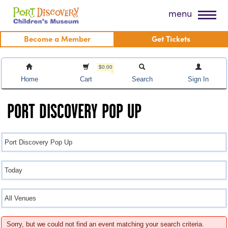
Skip
Port Discovery Children's Museum
menu
to
content
Become a Member
Get Tickets
$0.00
Home
Cart
Search
Sign In
PORT DISCOVERY POP UP
Sorry, but we could not find an event matching your search criteria.