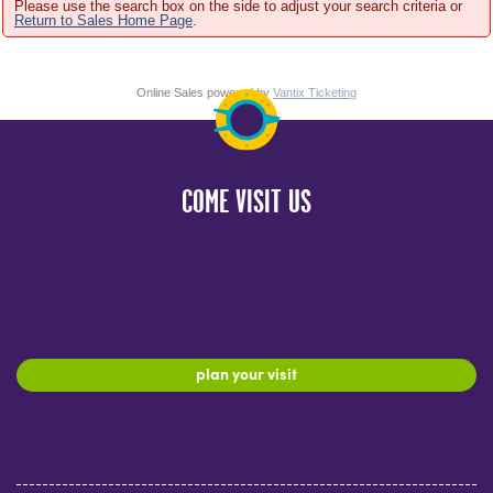
Please use the search box on the side to adjust your search criteria or
Return to Sales Home Page
.
Online Sales powered by
Vantix Ticketing
COME VISIT US
plan your visit