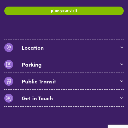
plan your visit
Location
Parking
Public Transit
Get in Touch