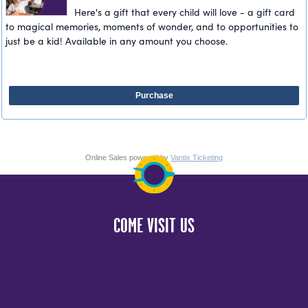
Here's a gift that every child will love - a gift card
to magical memories, moments of wonder, and to opportunities to
just be a kid! Available in any amount you choose.
Purchase
Online Sales powered by
Vantix Ticketing
COME VISIT US