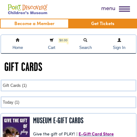
Skip
Port Discovery Children's Museum
menu
to
content
Become a Member
Get Tickets
$0.00
Home
Cart
Search
Sign In
GIFT CARDS
MUSEUM E-GIFT CARDS
E-Gift Card Store
Give the gift of PLAY! |