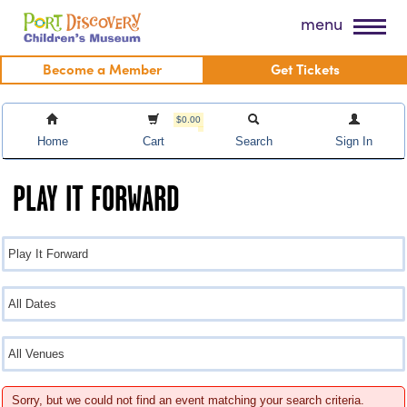
Skip
Port Discovery Children's Museum
menu
to
content
Become a Member
Get Tickets
$0.00
Home
Cart
Search
Sign In
PLAY IT FORWARD
Sorry, but we could not find an event matching your search criteria.