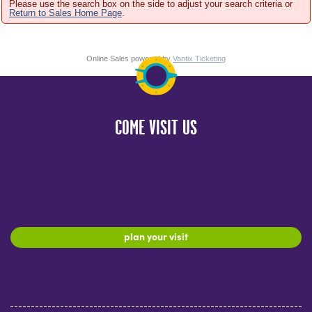
Please use the search box on the side to adjust your search criteria or
Return to Sales Home Page
.
Online Sales powered by
Vantix Ticketing
COME VISIT US
plan your visit