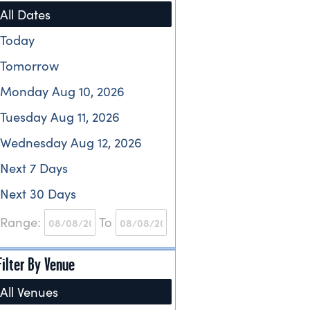
All Dates
Today
Tomorrow
Monday Aug 10, 2026
Tuesday Aug 11, 2026
Wednesday Aug 12, 2026
Next 7 Days
Next 30 Days
Range:
To
Filter By Venue
All Venues