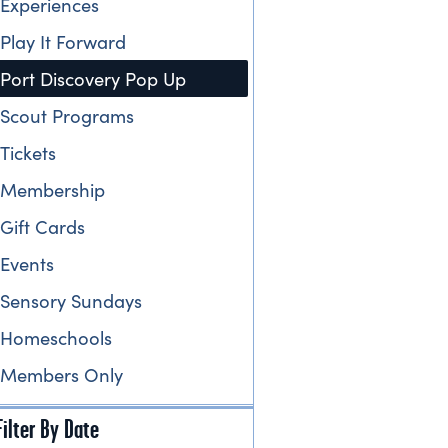
Experiences
Play It Forward
Port Discovery Pop Up
Scout Programs
Tickets
Membership
Gift Cards
Events
Sensory Sundays
Homeschools
Members Only
Filter By Date