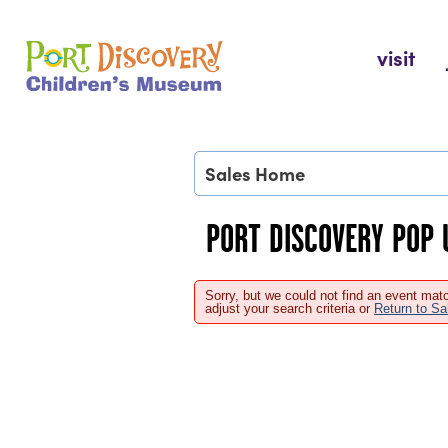
Skip
to
Port Discovery Children's Museum
visit
content
Sales Home
PORT DISCOVERY POP 
Sorry, but we could not find an event matc
adjust your search criteria or
Return to S