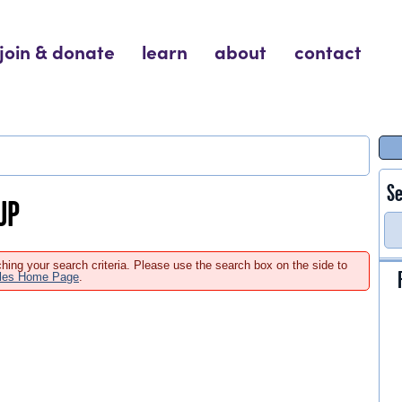
join & donate
learn
about
contact
Se
UP
hing your search criteria. Please use the search box on the side to
ales Home Page
.