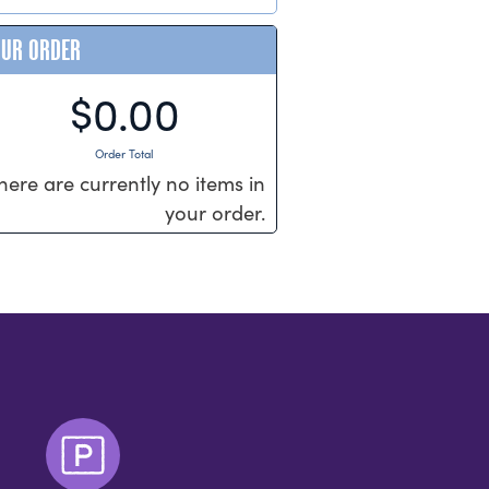
OUR ORDER
$0.00
Order Total
here are currently no items in
your order.