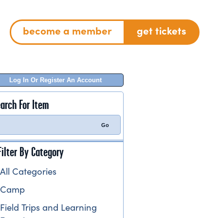
become a member
get tickets
Log In Or Register An Account
arch For Item
Filter By Category
All Categories
Camp
Field Trips and Learning