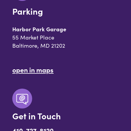
Parking
Harbor Park Garage
55 Market Place
Baltimore, MD 21202
open in maps
Get in Touch
410-727-8120