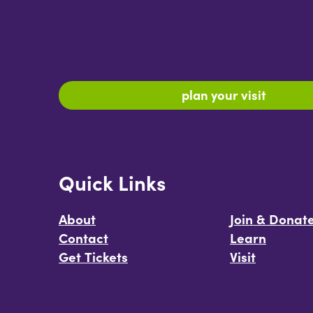
plan your visit
Quick Links
About
Join & Donat
Contact
Learn
Get Tickets
Visit