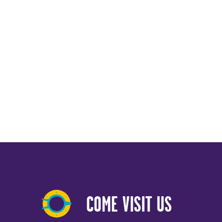
COME VISIT US