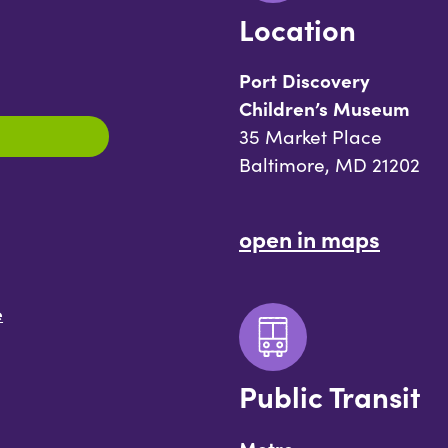
Location
Port Discovery
Children’s Museum
35 Market Place
Baltimore, MD 21202
open in maps
e
Public Transit
Metro