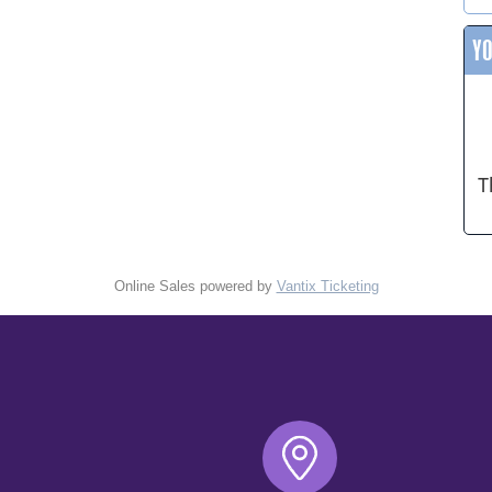
Y
T
Online Sales powered by
Vantix Ticketing