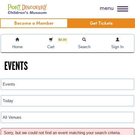
Skip
Port Discovery Children's Museum
menu
to
content
Become a Member
Get Tickets
$0.00
Home
Cart
Search
Sign In
EVENTS
Sorry, but we could not find an event matching your search criteria.