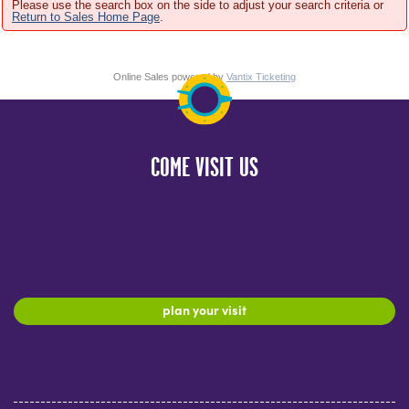
Please use the search box on the side to adjust your search criteria or
Return to Sales Home Page
.
Online Sales powered by
Vantix Ticketing
COME VISIT US
plan your visit