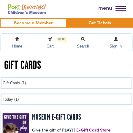
Skip
Port Discovery Children's Museum
menu
to
content
Become a Member
Get Tickets
$0.00
Home
Cart
Search
Sign In
GIFT CARDS
MUSEUM E-GIFT CARDS
E-Gift Card Store
Give the gift of PLAY! |