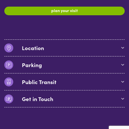
plan your visit
Location
Parking
Public Transit
Get in Touch