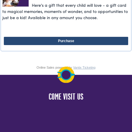
Here's a gift that every child will love - a gift card
to magical memories, moments of wonder, and to opportunities to
just be a kid! Available in any amount you choose.
Purchase
Online Sales powered by
Vantix Ticketing
COME VISIT US