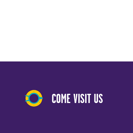
COME VISIT US