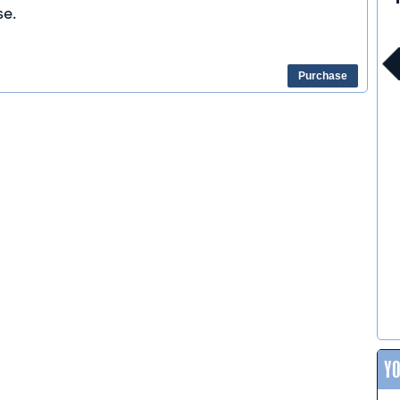
e.
Purchase
Y