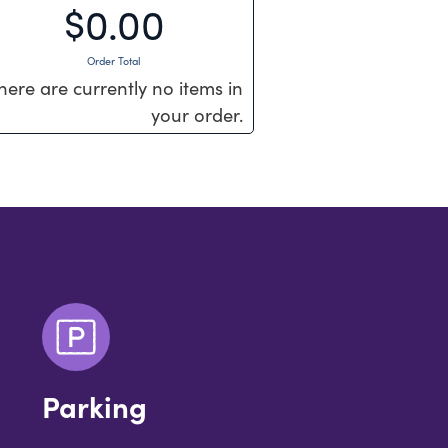
$0.00
Order Total
here are currently no items in
your order.
Parking