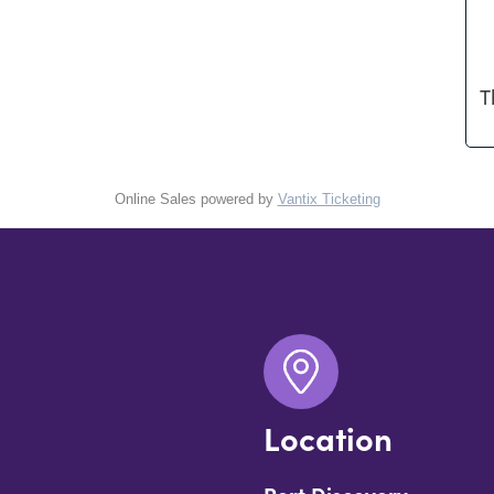
T
Online Sales powered by
Vantix Ticketing
Location