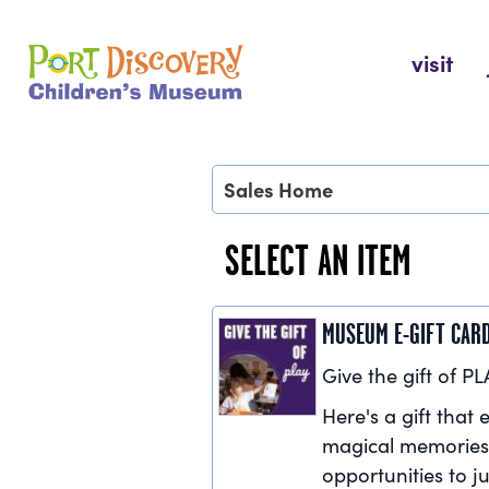
Skip
to
Port Discovery Children's Museum
visit
content
Sales Home
SELECT AN ITEM
MUSEUM E-GIFT CAR
Give the gift of PL
Here's a gift that e
magical memories
opportunities to ju