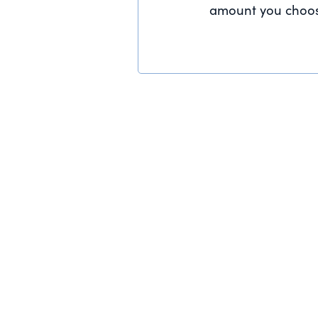
amount you choos