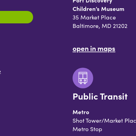
Port Discovery
Children’s Museum
35 Market Place
Baltimore, MD 21202
open in maps
e
Public Transit
Metro
Shot Tower/Market Pla
Metro Stop