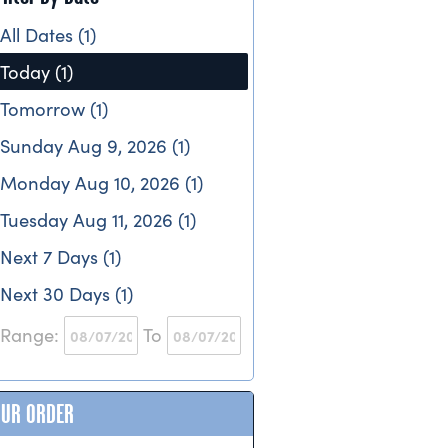
All Dates (1)
Today (1)
Tomorrow (1)
Sunday Aug 9, 2026 (1)
Monday Aug 10, 2026 (1)
Tuesday Aug 11, 2026 (1)
Next 7 Days (1)
Next 30 Days (1)
Range:
To
OUR ORDER