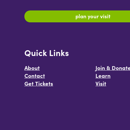
plan your visit
Quick Links
About
Join & Donat
Contact
Learn
Get Tickets
Visit