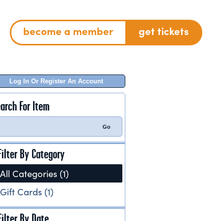
become a member
get tickets
Log In Or Register An Account
arch For Item
Filter By Category
All Categories (1)
Gift Cards (1)
Filter By Date