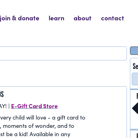
join & donate
learn
about
contact
Se
DS
E-Gift Card Store
AY! |
very child will love - a gift card to
, moments of wonder, and to
st be a kid! Available in any