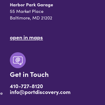
Harbor Park Garage
55 Market Place
Baltimore, MD 21202
open in maps
Get in Touch
410-727-8120
info@portdiscovery.com
ce