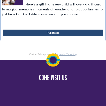
Here's a gift that every child will love - a gift card
to magical memories, moments of wonder, and to opportunities to
just be a kid! Available in any amount you choose.
Purchase
Online Sales powered by
Vantix Ticketing
COME VISIT US