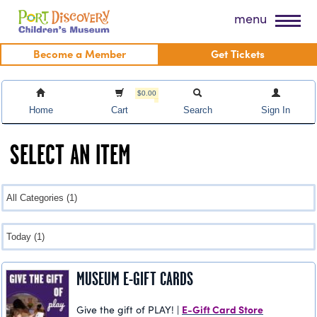
Skip
Port Discovery Children's Museum
menu
to
content
Become a Member
Get Tickets
$0.00
Home
Cart
Search
Sign In
SELECT AN ITEM
MUSEUM E-GIFT CARDS
E-Gift Card Store
Give the gift of PLAY! |