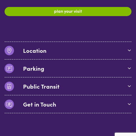
plan your visit
Location
Parking
Public Transit
Get in Touch