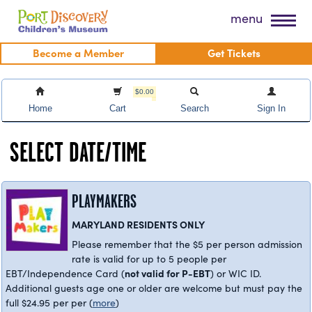
Skip
Port Discovery Children's Museum
menu
to
content
Become a Member
Get Tickets
$0.00
Home
Cart
Search
Sign In
SELECT DATE/TIME
PLAYMAKERS
MARYLAND RESIDENTS ONLY
Please remember that the $5 per person admission
rate is valid for up to 5 people per
not valid for P-EBT
EBT/Independence Card (
) or WIC ID.
Additional guests age one or older are welcome but must pay the
full $24.95 per per
(
more
)