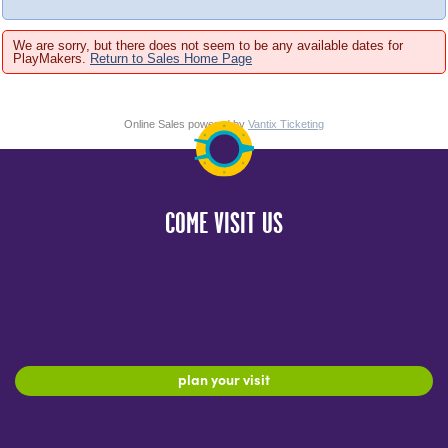
We are sorry, but there does not seem to be any available dates for
PlayMakers.
Return to Sales Home Page
Online Sales powered by
Vantix Ticketing
COME VISIT US
plan your visit