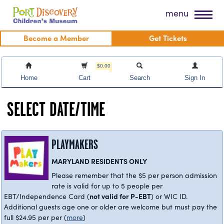
Skip
Port Discovery Children's Museum
menu
to
content
Become a Member
Get Tickets
$0.00
Home
Cart
Search
Sign In
SELECT DATE/TIME
PLAYMAKERS
MARYLAND RESIDENTS ONLY
Please remember that the $5 per person admission
rate is valid for up to 5 people per
not valid for P-EBT
EBT/Independence Card (
) or WIC ID.
Additional guests age one or older are welcome but must pay the
full $24.95 per per
(
more
)