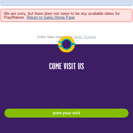
We are sorry, but there does not seem to be any available dates for
PlayMakers.
Return to Sales Home Page
Online Sales powered by
Vantix Ticketing
COME VISIT US
plan your visit