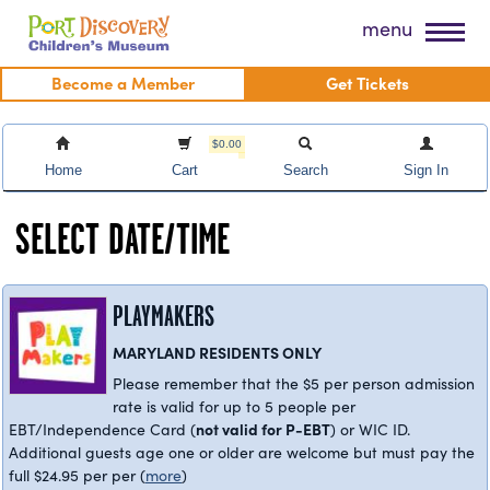
Skip
Port Discovery Children's Museum
menu
to
content
Become a Member
Get Tickets
$0.00
Home
Cart
Search
Sign In
SELECT DATE/TIME
PLAYMAKERS
MARYLAND RESIDENTS ONLY
Please remember that the $5 per person admission
rate is valid for up to 5 people per
not valid for P-EBT
EBT/Independence Card (
) or WIC ID.
Additional guests age one or older are welcome but must pay the
full $24.95 per per
(
more
)