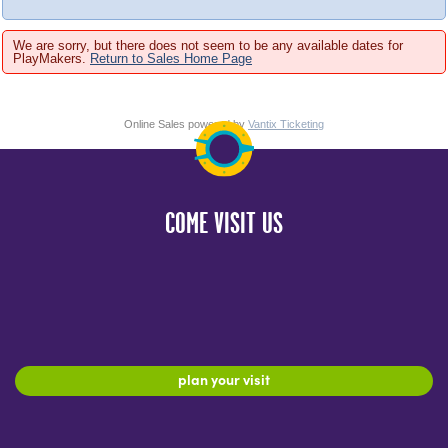
We are sorry, but there does not seem to be any available dates for
PlayMakers.
Return to Sales Home Page
Online Sales powered by
Vantix Ticketing
COME VISIT US
plan your visit