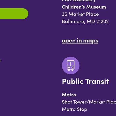
Children’s Museum
35 Market Place
Baltimore, MD 21202
open in maps
e
Public Transit
Metro
Shot Tower/Market Pla
Metro Stop