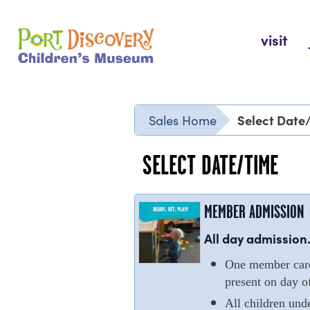
Skip
to
Port Discovery Children's Museum
visit
content
Select Date
Sales Home
SELECT DATE/TIME
MEMBER ADMISSION
All day admission.
One member cardh
present on day of
All children und