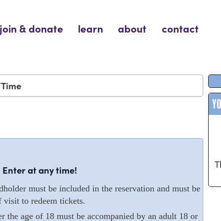
join & donate
learn
about
contact
/Time
Y
T
 Enter at any time!
older must be included in the reservation and must be
 visit to redeem tickets.
er the age of 18 must be accompanied by an adult 18 or