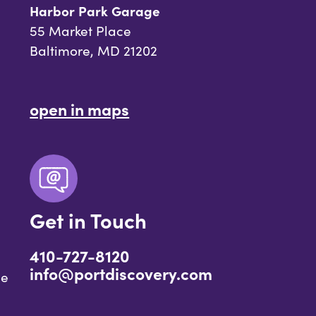
Harbor Park Garage
55 Market Place
Baltimore, MD 21202
open in maps
Get in Touch
410-727-8120
info@portdiscovery.com
ce