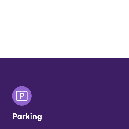
Parking