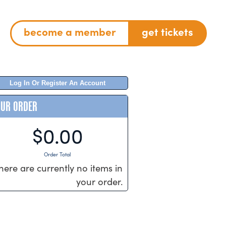
become a member
get tickets
Log In Or Register An Account
OUR ORDER
$0.00
Order Total
here are currently no items in
your order.