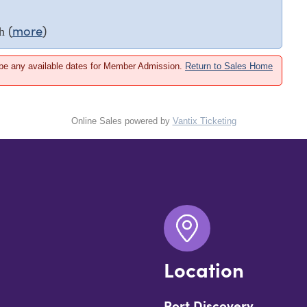
(
more
)
h
 be any available dates for Member Admission.
Return to Sales Home
Online Sales powered by
Vantix Ticketing
Location
Port Discovery