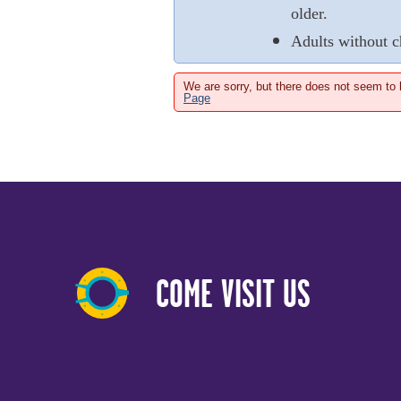
older.
Adults without c
We are sorry, but there does not seem to
Page
COME VISIT US