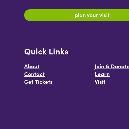
plan your visit
Quick Links
About
Join & Donat
Contact
Learn
Get Tickets
Visit