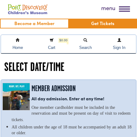
Skip
Port Discovery Children's Museum
menu
to
content
Become a Member
Get Tickets
$0.00
Home
Cart
Search
Sign In
SELECT DATE/TIME
MEMBER ADMISSION
All day admission. Enter at any time!
One member cardholder must be included in the
reservation and must be present on day of visit to redeem
tickets.
All children under the age of 18 must be accompanied by an adult 18
or older.