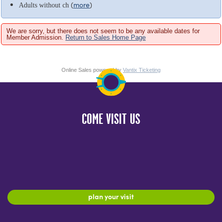
(
more
)
Adults without ch
We are sorry, but there does not seem to be any available dates for
Member Admission.
Return to Sales Home Page
Online Sales powered by
Vantix Ticketing
COME VISIT US
plan your visit