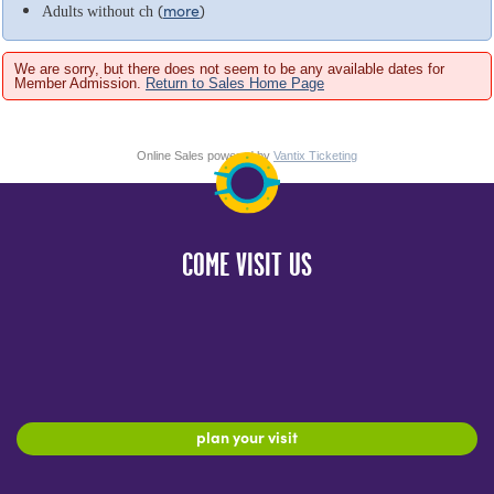
(
more
)
Adults without ch
We are sorry, but there does not seem to be any available dates for
Member Admission.
Return to Sales Home Page
Online Sales powered by
Vantix Ticketing
COME VISIT US
plan your visit