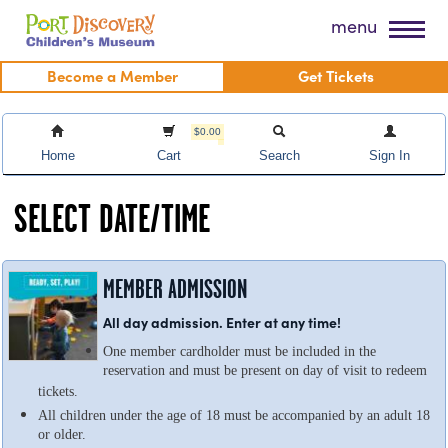
Skip
Port Discovery Children's Museum
menu
to
content
Become a Member
Get Tickets
$0.00
Home
Cart
Search
Sign In
SELECT DATE/TIME
MEMBER ADMISSION
All day admission. Enter at any time!
One member cardholder must be included in the
reservation and must be present on day of visit to redeem
tickets.
All children under the age of 18 must be accompanied by an adult 18
or older.