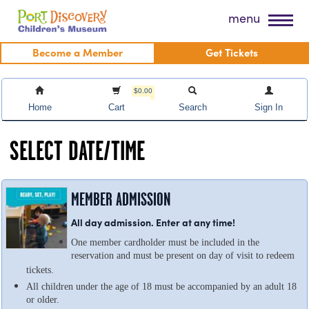
Skip
Port Discovery Children's Museum
menu
to
content
Become a Member
Get Tickets
$0.00
Home
Cart
Search
Sign In
SELECT DATE/TIME
MEMBER ADMISSION
All day admission. Enter at any time!
One member cardholder must be included in the
reservation and must be present on day of visit to redeem
tickets.
All children under the age of 18 must be accompanied by an adult 18
or older.