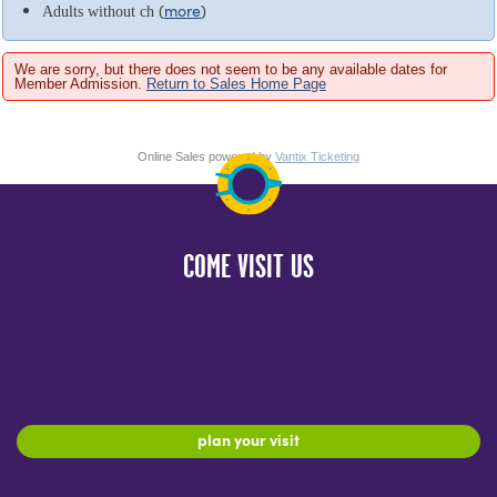
(
more
)
Adults without ch
We are sorry, but there does not seem to be any available dates for
Member Admission.
Return to Sales Home Page
Online Sales powered by
Vantix Ticketing
COME VISIT US
plan your visit