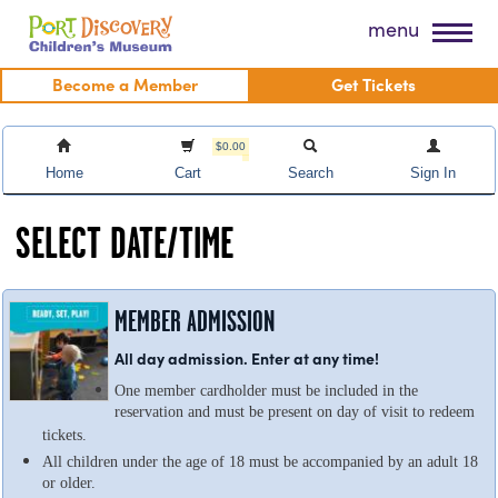
Skip
Port Discovery Children's Museum
menu
to
content
Become a Member
Get Tickets
$0.00
Home
Cart
Search
Sign In
SELECT DATE/TIME
MEMBER ADMISSION
All day admission. Enter at any time!
One member cardholder must be included in the
reservation and must be present on day of visit to redeem
tickets.
All children under the age of 18 must be accompanied by an adult 18
or older.