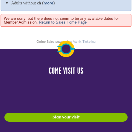
(
more
)
Adults without ch
We are sorry, but there does not seem to be any available dates for
Member Admission.
Return to Sales Home Page
Online Sales powered by
Vantix Ticketing
COME VISIT US
plan your visit