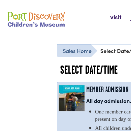
Skip
to
Port Discovery Children's Museum
visit
content
Select Date
Sales Home
SELECT DATE/TIME
MEMBER ADMISSION
All day admission.
One member cardh
present on day of
All children und