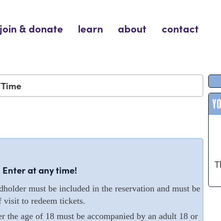
join & donate
learn
about
contact
/Time
Y
T
 Enter at any time!
older must be included in the reservation and must be
 visit to redeem tickets.
er the age of 18 must be accompanied by an adult 18 or