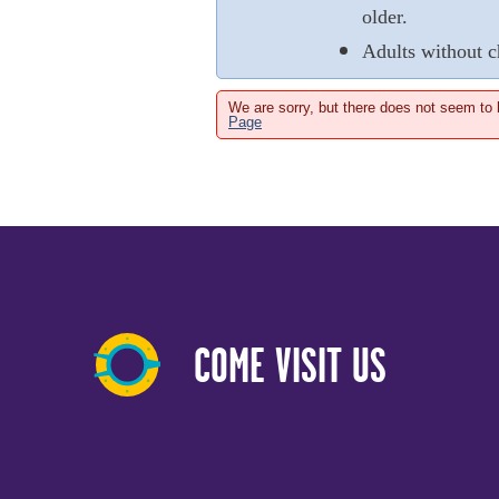
older.
Adults without c
We are sorry, but there does not seem to
Page
COME VISIT US