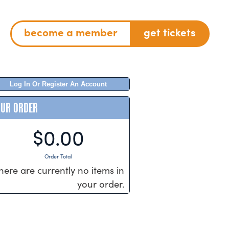
become a member
get tickets
Log In Or Register An Account
OUR ORDER
$0.00
Order Total
here are currently no items in
your order.