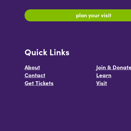
plan your visit
Quick Links
About
Join & Donat
Contact
Learn
Get Tickets
Visit