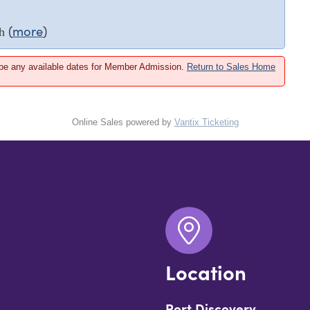
(
more
)
h
 be any available dates for Member Admission.
Return to Sales Home
Online Sales powered by
Vantix Ticketing
Location
Port Discovery