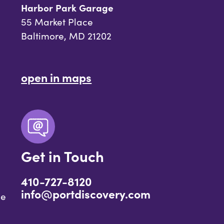
Harbor Park Garage
55 Market Place
Baltimore, MD 21202
open in maps
Get in Touch
410-727-8120
info@portdiscovery.com
ce