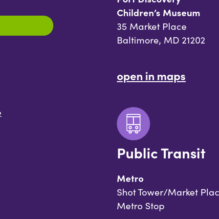
Children’s Museum
35 Market Place
Baltimore, MD 21202
open in maps
e
Public Transit
Metro
Shot Tower/Market Pla
Metro Stop