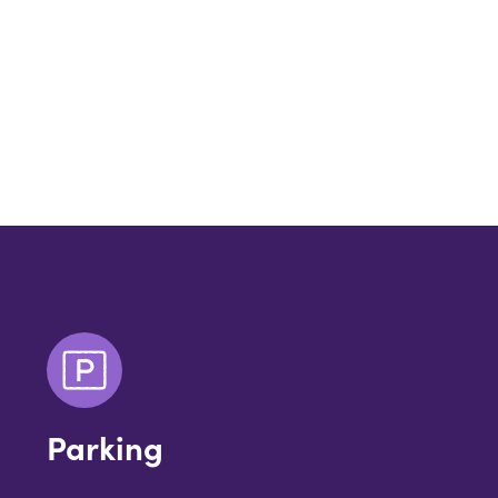
Parking