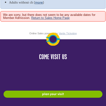
(
more
)
Adults without ch
We are sorry, but there does not seem to be any available dates for
Member Admission.
Return to Sales Home Page
Online Sales powered by
Vantix Ticketing
COME VISIT US
plan your visit