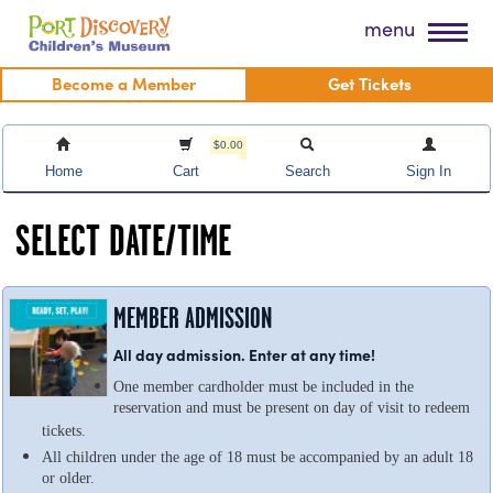
Skip
Port Discovery Children's Museum
menu
to
content
Become a Member
Get Tickets
$0.00
Home
Cart
Search
Sign In
SELECT DATE/TIME
MEMBER ADMISSION
All day admission. Enter at any time!
One member cardholder must be included in the
reservation and must be present on day of visit to redeem
tickets.
All children under the age of 18 must be accompanied by an adult 18
or older.