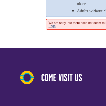
older.
Adults without c
We are sorry, but there does not seem to
Page
COME VISIT US