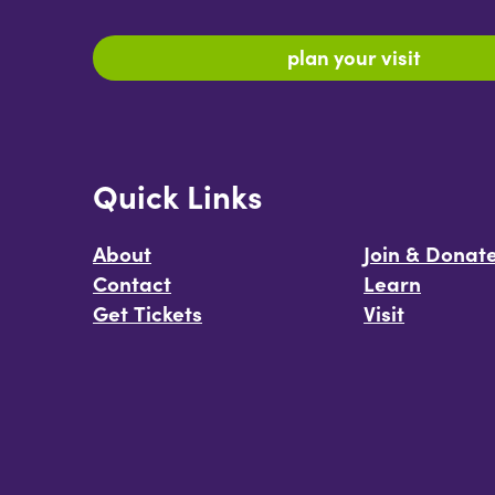
plan your visit
Quick Links
About
Join & Donat
Contact
Learn
Get Tickets
Visit