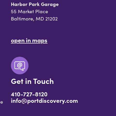
Harbor Park Garage
55 Market Place
Baltimore, MD 21202
open in maps
Get in Touch
410-727-8120
info@portdiscovery.com
ce