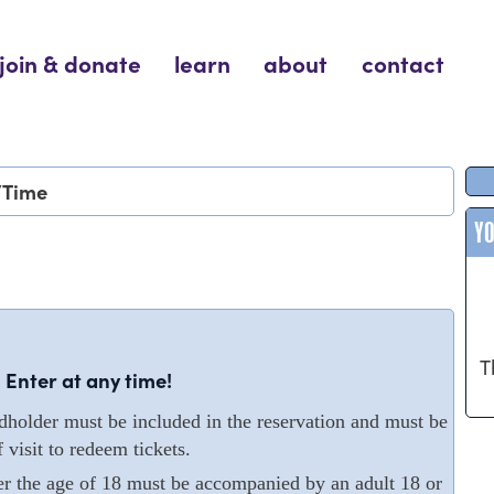
join & donate
learn
about
contact
/Time
Y
T
 Enter at any time!
older must be included in the reservation and must be
 visit to redeem tickets.
er the age of 18 must be accompanied by an adult 18 or