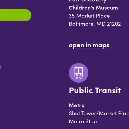
Children’s Museum
35 Market Place
Baltimore, MD 21202
open in maps
e
Public Transit
Metro
Shot Tower/Market Pla
Metro Stop