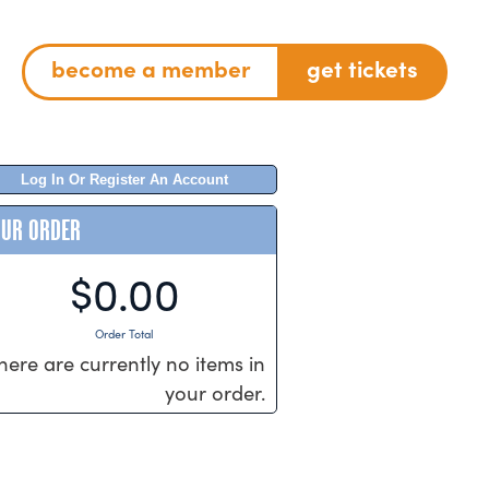
become a member
get tickets
Log In Or Register An Account
OUR ORDER
$0.00
Order Total
here are currently no items in
your order.