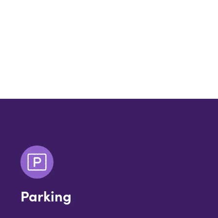
Parking