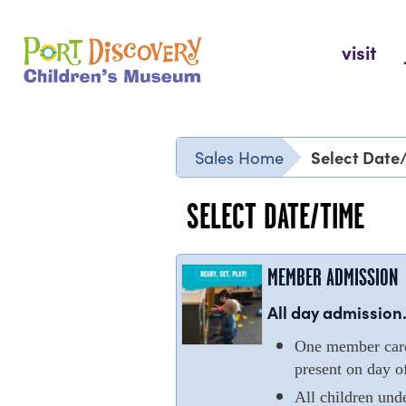
Skip
to
Port Discovery Children's Museum
visit
content
Select Date
Sales Home
SELECT DATE/TIME
MEMBER ADMISSION
All day admission.
One member cardh
present on day of
All children und