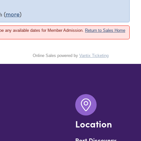
(
more
)
h
 be any available dates for Member Admission.
Return to Sales Home
Online Sales powered by
Vantix Ticketing
Location
Port Discovery